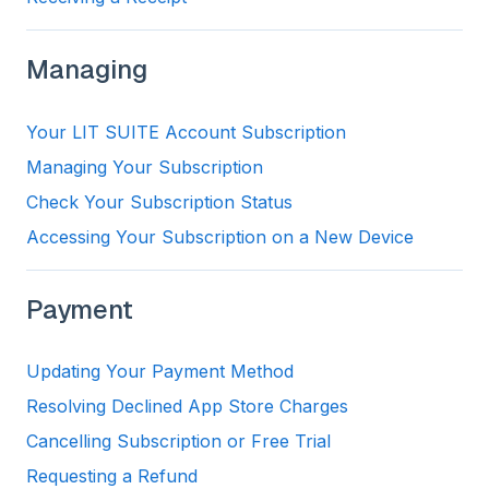
Managing
Your LIT SUITE Account Subscription
Managing Your Subscription
Check Your Subscription Status
Accessing Your Subscription on a New Device
Payment
Updating Your Payment Method
Resolving Declined App Store Charges
Cancelling Subscription or Free Trial
Requesting a Refund