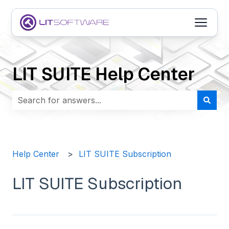
Open m
LIT SUITE Help Center
There are no suggestions because the search field i
Help Center
LIT SUITE Subscription
LIT SUITE Subscription