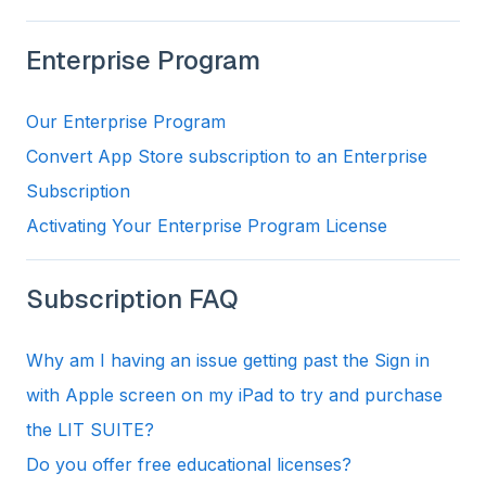
Enterprise Program
Our Enterprise Program
Convert App Store subscription to an Enterprise
Subscription
Activating Your Enterprise Program License
Subscription FAQ
Why am I having an issue getting past the Sign in
with Apple screen on my iPad to try and purchase
the LIT SUITE?
Do you offer free educational licenses?