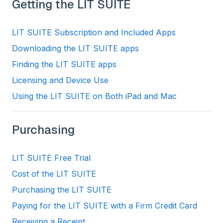
Getting the LIT SUITE
LIT SUITE Subscription and Included Apps
Downloading the LIT SUITE apps
Finding the LIT SUITE apps
Licensing and Device Use
Using the LIT SUITE on Both iPad and Mac
Purchasing
LIT SUITE Free Trial
Cost of the LIT SUITE
Purchasing the LIT SUITE
Paying for the LIT SUITE with a Firm Credit Card
Receiving a Receipt