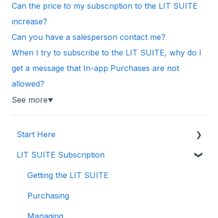
Can the price to my subscription to the LIT SUITE
increase?
Can you have a salesperson contact me?
When I try to subscribe to the LIT SUITE, why do I
get a message that In-app Purchases are not
allowed?
See more
▼
Start Here
LIT SUITE Subscription
Creating a Case File
Storing Your Case Files
Getting the LIT SUITE
Supported Formats and Compatibility
Purchasing
Importing in to Case Files
Managing