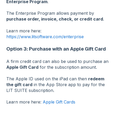
Enterprise Program
.
The Enterprise Program allows payment by
purchase order, invoice, check, or credit card
.
Learn more here:
https://www.litsoftware.com/enterprise
Option 3: Purchase with an Apple Gift Card
A firm credit card can also be used to purchase an
Apple Gift Card
for the subscription amount.
The Apple ID used on the iPad can then
redeem
the gift card
in the App Store app to pay for the
LIT SUITE subscription.
Learn more here:
Apple Gift Cards