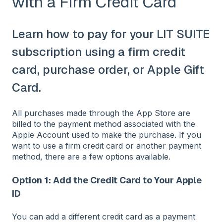
with a Firm Credit Card
Learn how to pay for your LIT SUITE
subscription using a firm credit
card, purchase order, or Apple Gift
Card.
All purchases made through the App Store are
billed to the payment method associated with the
Apple Account used to make the purchase. If you
want to use a firm credit card or another payment
method, there are a few options available.
Option 1: Add the Credit Card to Your Apple
ID
You can add a different credit card as a payment