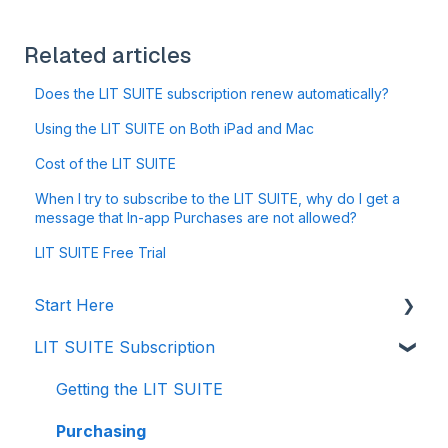
Related articles
Does the LIT SUITE subscription renew automatically?
Using the LIT SUITE on Both iPad and Mac
Cost of the LIT SUITE
When I try to subscribe to the LIT SUITE, why do I get a
message that In-app Purchases are not allowed?
LIT SUITE Free Trial
Start Here
LIT SUITE Subscription
Creating a Case File
Storing Your Case Files
Getting the LIT SUITE
Supported Formats and Compatibility
Purchasing