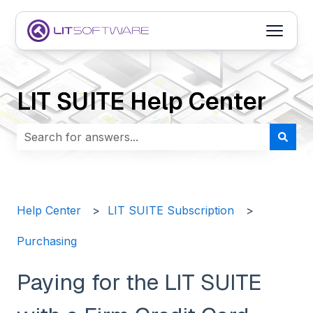
Open m
LIT SUITE Help Center
There are no suggestions because the search field i
Help Center
LIT SUITE Subscription
Purchasing
Paying for the LIT SUITE