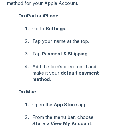
method for your Apple Account.
On iPad or iPhone
Go to
Settings
.
Tap your name at the top.
Tap
Payment & Shipping
.
Add the firm’s credit card and
make it your
default payment
method
.
On Mac
Open the
App Store
app.
From the menu bar, choose
Store > View My Account
.