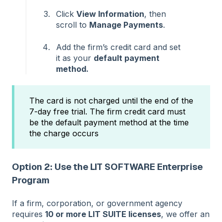
Click
View Information
, then
scroll to
Manage Payments
.
Add the firm’s credit card and set
it as your
default payment
method.
The card is not charged until the end of the
7-day free trial. The firm credit card must
be the default payment method at the time
the charge occurs
Option 2: Use the LIT SOFTWARE Enterprise
Program
If a firm, corporation, or government agency
requires
10 or more LIT SUITE licenses
, we offer an