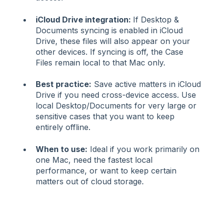
iCloud Drive integration:
If Desktop &
Documents syncing is enabled in iCloud
Drive, these files will also appear on your
other devices. If syncing is off, the Case
Files remain local to that Mac only.
Best practice:
Save active matters in iCloud
Drive if you need cross-device access. Use
local Desktop/Documents for very large or
sensitive cases that you want to keep
entirely offline.
When to use:
Ideal if you work primarily on
one Mac, need the fastest local
performance, or want to keep certain
matters out of cloud storage.