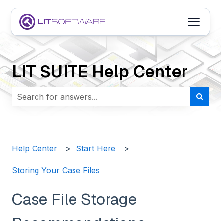
Open m
LIT SUITE Help Center
There are no suggestions because the search field i
Help Center
Start Here
Storing Your Case Files
Case File Storage