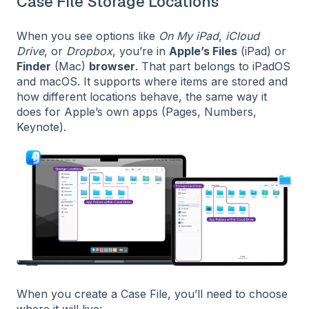
Case File Storage Locations
When you see options like
On My iPad
,
iCloud
Drive
, or
Dropbox
, you’re in
Apple’s Files
(iPad) or
Finder
(Mac)
browser
. That part belongs to iPadOS
and macOS. It supports where items are stored and
how different locations behave, the same way it
does for Apple’s own apps (Pages, Numbers,
Keynote).
When you create a Case File, you’ll need to choose
where it will live: