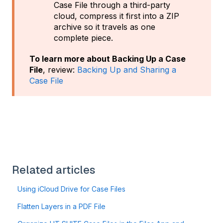
Case File through a third-party
cloud, compress it first into a ZIP
archive so it travels as one
complete piece.
To learn more about Backing Up a Case
File
, review:
Backing Up and Sharing a
Case File
Related articles
Using iCloud Drive for Case Files
Flatten Layers in a PDF File