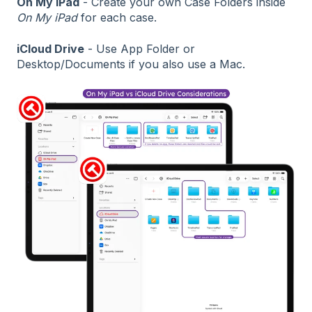
On My iPad
- Create your own Case Folders inside
On My iPad
for each case.
iCloud Drive
- Use App Folder or
Desktop/Documents if you also use a Mac.