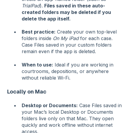
TrialPad
).
Files saved in these auto-
created folders may be deleted if you
delete the app itself.
Best practice:
Create your own top-level
folders inside
On My iPad
for each case.
Case Files saved in your custom folders
remain even if the app is deleted.
When to use:
Ideal if you are working in
courtrooms, depositions, or anywhere
without reliable Wi-Fi.
Locally on Mac
Desktop or Documents:
Case Files saved in
your Mac’s local Desktop or Documents
folders live only on that Mac. They open
quickly and work offline without internet
access.