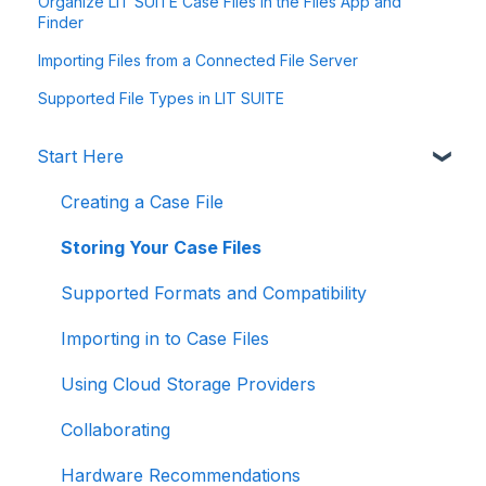
Organize LIT SUITE Case Files in the Files App and
Finder
Importing Files from a Connected File Server
Supported File Types in LIT SUITE
Start Here
Creating a Case File
Storing Your Case Files
Supported Formats and Compatibility
Importing in to Case Files
Using Cloud Storage Providers
Collaborating
Hardware Recommendations