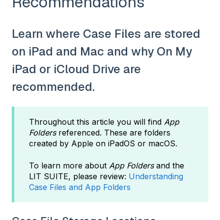
Recommendations
Learn where Case Files are stored
on iPad and Mac and why On My
iPad or iCloud Drive are
recommended.
Throughout this article you will find
App
Folders
referenced. These are folders
created by Apple on iPadOS or macOS.
To learn more about
App Folders
and the
LIT SUITE, please review:
Understanding
Case Files and App Folders