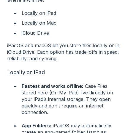
Locally on iPad
Locally on Mac
iCloud Drive
iPadOS and macOS let you store files locally or in
iCloud Drive. Each option has trade-offs in speed,
reliability, and syncing.
Locally on iPad
Fastest and works offline:
Case Files
stored here (On My iPad) live directly on
your iPad’s internal storage. They open
quickly and don’t require an internet
connection.
App Folders:
iPadOS may automatically
create an app-named folder (such as