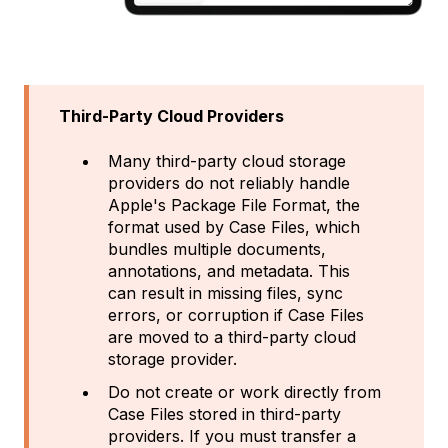
Third-Party Cloud Providers
Many third-party cloud storage
providers do not reliably handle
Apple's Package File Format, the
format used by Case Files, which
bundles multiple documents,
annotations, and metadata. This
can result in missing files, sync
errors, or corruption if Case Files
are moved to a third-party cloud
storage provider.
Do not create or work directly from
Case Files stored in third-party
providers. If you must transfer a