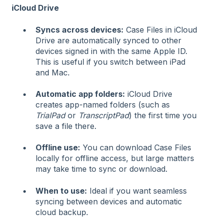
iCloud Drive
Syncs across devices:
Case Files in iCloud
Drive are automatically synced to other
devices signed in with the same Apple ID.
This is useful if you switch between iPad
and Mac.
Automatic app folders:
iCloud Drive
creates app-named folders (such as
TrialPad
or
TranscriptPad
) the first time you
save a file there.
Offline use:
You can download Case Files
locally for offline access, but large matters
may take time to sync or download.
When to use:
Ideal if you want seamless
syncing between devices and automatic
cloud backup.