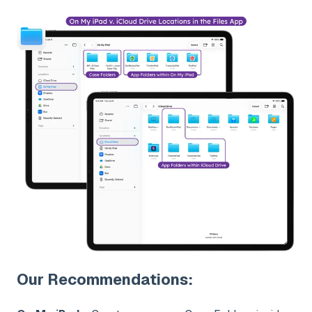
Our Recommendations: