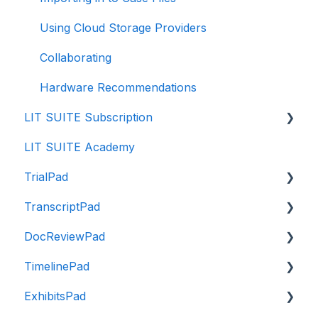
Using Cloud Storage Providers
Collaborating
Hardware Recommendations
LIT SUITE Subscription
LIT SUITE Academy
Getting the LIT SUITE
TrialPad
Purchasing
TranscriptPad
Managing
Intro to TrialPad
DocReviewPad
Payment
Importing Evidence
Intro to TranscriptPad
TimelinePad
Enterprise Program
Reviewing Evidence
Navigating TranscriptPad
Intro to DocReviewPad
ExhibitsPad
Subscription FAQ
Organizing Evidence
Importing Transcripts
Importing Documents
Intro to TimelinePad