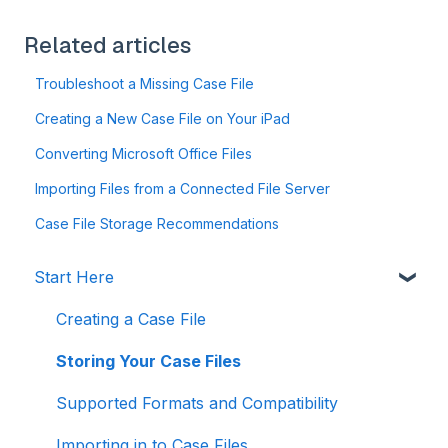
Related articles
Troubleshoot a Missing Case File
Creating a New Case File on Your iPad
Converting Microsoft Office Files
Importing Files from a Connected File Server
Case File Storage Recommendations
Start Here
Creating a Case File
Storing Your Case Files
Supported Formats and Compatibility
Importing in to Case Files