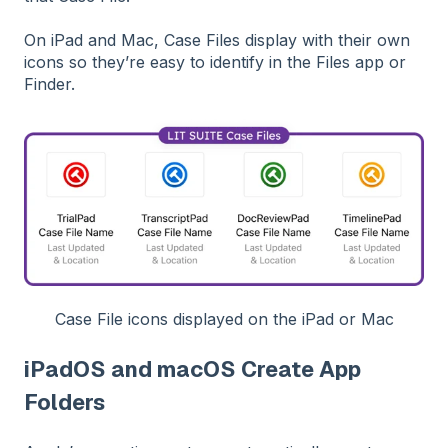
On iPad and Mac, Case Files display with their own
icons so they’re easy to identify in the Files app or
Finder.
Case File icons displayed on the iPad or Mac
iPadOS and macOS Create App
Folders