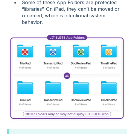
Some of these App Folders are protected
“libraries”. On iPad, they can’t be moved or
renamed, which is intentional system
behavior.