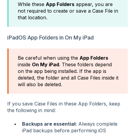
While these
App Folders
appear, you are
not required to create or save a Case File in
that location.
iPadOS App Folders in On My iPad
Be careful when using the
App Folders
inside
On My iPad
. These folders depend
on the app being installed. If the app is
deleted, the folder and all Case Files inside it
will also be deleted.
If you save Case Files in these App Folders, keep
the following in mind:
Backups are essential:
Always complete
iPad backups before performing iOS