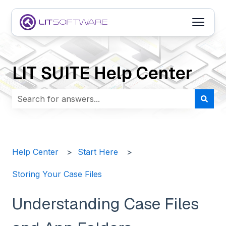
Open m
LIT SUITE Help Center
There are no suggestions because the search field i
Help Center
Start Here
Storing Your Case Files
Understanding Case Files