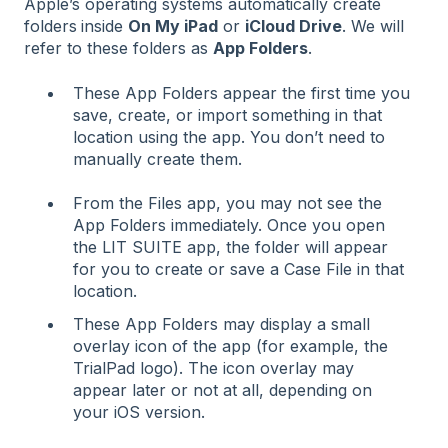
Apple’s operating systems automatically create
folders
inside
On My iPad
or
iCloud Drive
. We will
refer to these folders as
App Folders
.
These App Folders appear the first time you
save, create, or import something in that
location using the app. You don’t need to
manually create them.
From the Files app, you may not see the
App Folders immediately. Once you open
the LIT SUITE app, the folder will appear
for you to create or save a Case File in that
location.
These App Folders may display a small
overlay icon of the app (for example, the
TrialPad logo). The icon overlay may
appear later or not at all, depending on
your iOS version.