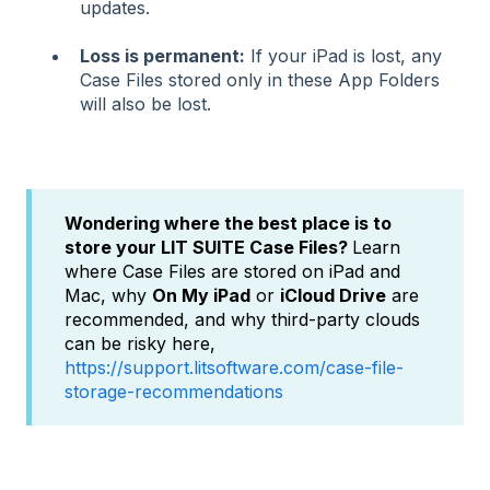
updates.
Loss is permanent:
If your iPad is lost, any
Case Files stored only in these App Folders
will also be lost.
Wondering where the best place is to
store your LIT SUITE Case Files?
Learn
where Case Files are stored on iPad and
Mac, why
On My iPad
or
iCloud Drive
are
recommended, and why third-party clouds
can be risky here,
https://support.litsoftware.com/case-file-
storage-recommendations