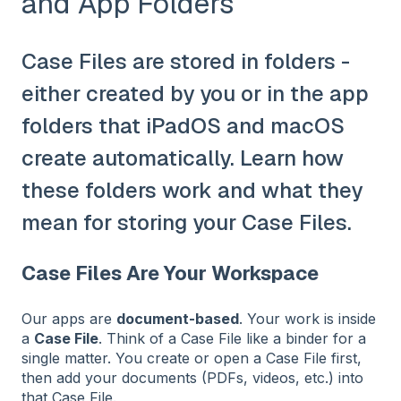
and App Folders
Case Files are stored in folders -
either created by you or in the app
folders that iPadOS and macOS
create automatically. Learn how
these folders work and what they
mean for storing your Case Files.
Case Files Are Your Workspace
Our apps are
document‑based
. Your work is inside
a
Case File
. Think of a Case File like a binder for a
single matter. You create or open a Case File first,
then add your documents (PDFs, videos, etc.) into
that Case File.