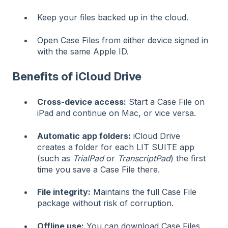
Keep your files backed up in the cloud.
Open Case Files from either device signed in
with the same Apple ID.
Benefits of iCloud Drive
Cross-device access:
Start a Case File on
iPad and continue on Mac, or vice versa.
Automatic app folders:
iCloud Drive
creates a folder for each LIT SUITE app
(such as
TrialPad
or
TranscriptPad
) the first
time you save a Case File there.
File integrity:
Maintains the full Case File
package without risk of corruption.
Offline use:
You can download Case Files