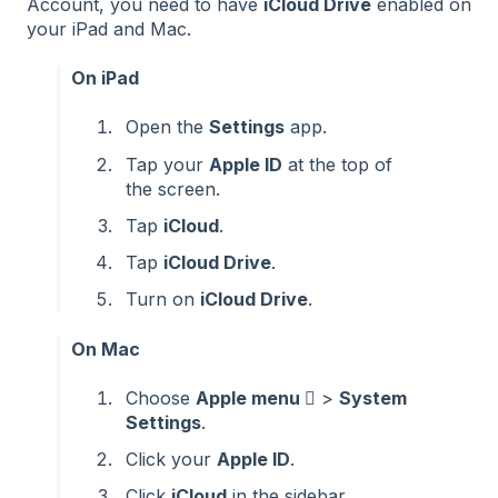
Account, you need to have
iCloud Drive
enabled on
your iPad and Mac.
On iPad
Open the
Settings
app.
Tap your
Apple ID
at the top of
the screen.
Tap
iCloud
.
Tap
iCloud Drive
.
Turn on
iCloud Drive
.
On Mac
Choose
Apple menu 
>
System
Settings
.
Click your
Apple ID
.
Click
iCloud
in the sidebar.