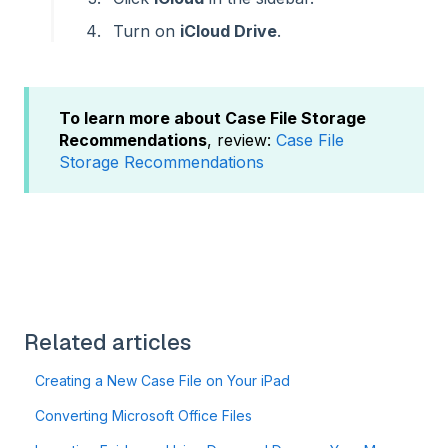
Turn on
iCloud Drive
.
To learn more about Case File Storage
Recommendations
, review:
Case File
Storage Recommendations
Related articles
Creating a New Case File on Your iPad
Converting Microsoft Office Files