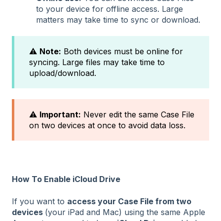
to your device for offline access. Large
matters may take time to sync or download.
⚠️
Note:
Both devices must be online for
syncing. Large files may take time to
upload/download.
⚠️
Important:
Never edit the same Case File
on two devices at once to avoid data loss.
How To Enable iCloud Drive
If you want to
access your Case File from two
devices
(your iPad and Mac) using the same Apple