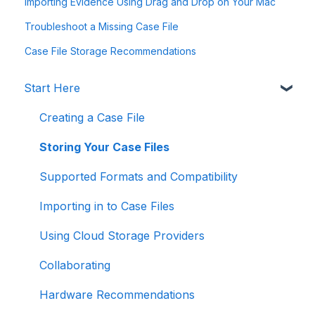
Importing Evidence Using Drag and Drop on Your Mac
Troubleshoot a Missing Case File
Case File Storage Recommendations
Start Here
Creating a Case File
Storing Your Case Files
Supported Formats and Compatibility
Importing in to Case Files
Using Cloud Storage Providers
Collaborating
Hardware Recommendations