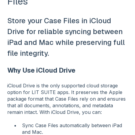
Files
Store your Case Files in iCloud
Drive for reliable syncing between
iPad and Mac while preserving full
file integrity.
Why Use iCloud Drive
iCloud Drive is the only supported cloud storage
option for LIT SUITE apps. It preserves the Apple
package format that Case Files rely on and ensures
that all documents, annotations, and metadata
remain intact. With iCloud Drive, you can:
Sync Case Files automatically between iPad
and Mac.