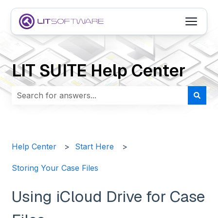
Open m
LIT SUITE Help Center
There are no suggestions because the search field i
Help Center
Start Here
Storing Your Case Files
Using iCloud Drive for Case