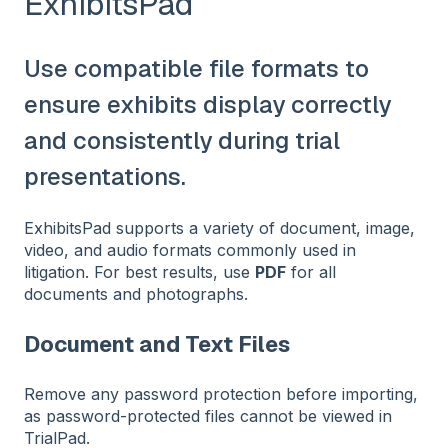
ExhibitsPad
Use compatible file formats to
ensure exhibits display correctly
and consistently during trial
presentations.
ExhibitsPad supports a variety of document, image,
video, and audio formats commonly used in
litigation. For best results, use
PDF
for all
documents and photographs.
Document and Text Files
Remove any password protection before importing,
as password-protected files cannot be viewed in
TrialPad.