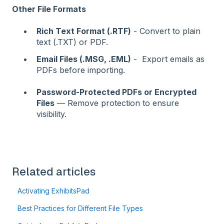
Other File Formats
Rich Text Format (.RTF)
- Convert to plain
text (.TXT) or PDF.
Email Files (.MSG, .EML)
- Export emails as
PDFs before importing.
Password-Protected PDFs or Encrypted
Files
— Remove protection to ensure
visibility.
Related articles
Activating ExhibitsPad
Best Practices for Different File Types