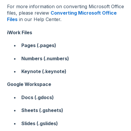
For more information on converting Microsoft Office
files, please review
Converting Microsoft Office
Files
in our Help Center.
iWork Files
Pages (.pages)
Numbers (.numbers)
Keynote (.keynote)
Google Workspace
Docs (.gdocs)
Sheets (.gsheets)
Slides (.gslides)