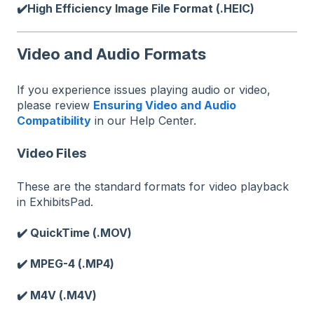
✔️High Efficiency Image File Format (.HEIC)
Video and Audio Formats
If you experience issues playing audio or video,
please review
Ensuring Video and Audio
Compatibility
in our Help Center.
Video Files
These are the standard formats for video playback
in ExhibitsPad.
✔️ QuickTime (.MOV)
✔️ MPEG-4 (.MP4)
✔️ M4V (.M4V)