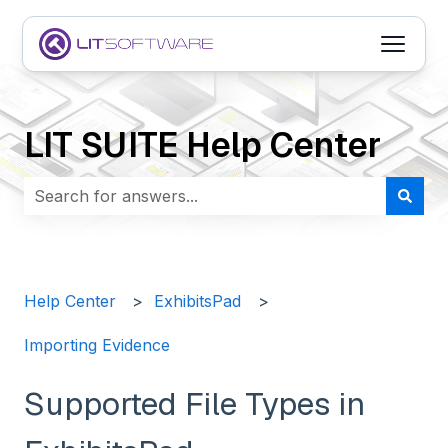
Open m
LIT SUITE Help Center
There are no suggestions because the search field i
Help Center
ExhibitsPad
Importing Evidence
Supported File Types in