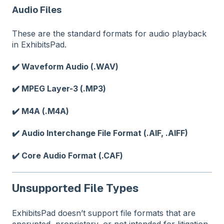
Audio Files
These are the standard formats for audio playback
in ExhibitsPad.
✔️ Waveform Audio (.WAV)
✔️ MPEG Layer-3 (.MP3)
✔️ M4A (.M4A)
✔️ Audio Interchange File Format (.AIF, .AIFF)
✔️ Core Audio Format (.CAF)
Unsupported File Types
ExhibitsPad doesn’t support file formats that are