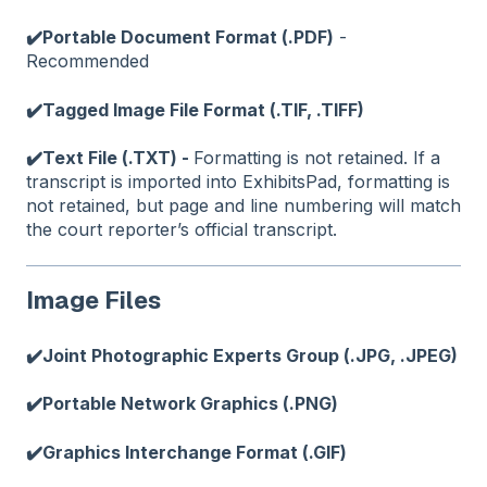
✔️Portable Document Format (.PDF)
-
Recommended
✔️Tagged Image File Format (.TIF, .TIFF)
✔️Text File (.TXT) -
Formatting is not retained. If a
transcript is imported into ExhibitsPad, formatting is
not retained, but page and line numbering will match
the court reporter’s official transcript.
Image Files
✔️Joint Photographic Experts Group (.JPG, .JPEG)
✔️Portable Network Graphics (.PNG)
✔️Graphics Interchange Format (.GIF)