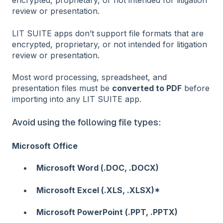
encrypted, proprietary, or not intended for litigation
review or presentation.
LIT SUITE apps don’t support file formats that are
encrypted, proprietary, or not intended for litigation
review or presentation.
Most word processing, spreadsheet, and
presentation files must be
converted to PDF
before
importing into any LIT SUITE app.
Avoid using the following file types:
Microsoft Office
Microsoft Word (.DOC, .DOCX)
Microsoft Excel (.XLS, .XLSX)*
Microsoft PowerPoint (.PPT, .PPTX)