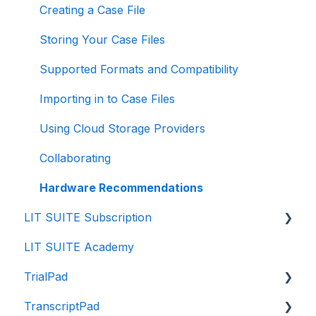
Creating a Case File
Storing Your Case Files
Supported Formats and Compatibility
Importing in to Case Files
Using Cloud Storage Providers
Collaborating
Hardware Recommendations
LIT SUITE Subscription
LIT SUITE Academy
Getting the LIT SUITE
TrialPad
Purchasing
TranscriptPad
Managing
Intro to TrialPad