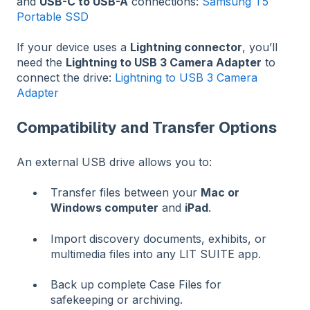
and
USB-C to USB-A
connections:
Samsung T5
Portable SSD
If your device uses a
Lightning connector
, you’ll
need the
Lightning to USB 3 Camera Adapter
to
connect the drive:
Lightning to USB 3 Camera
Adapter
Compatibility and Transfer Options
An external USB drive allows you to:
Transfer files between your
Mac or
Windows computer
and
iPad
.
Import discovery documents, exhibits, or
multimedia files into any LIT SUITE app.
Back up complete Case Files for
safekeeping or archiving.