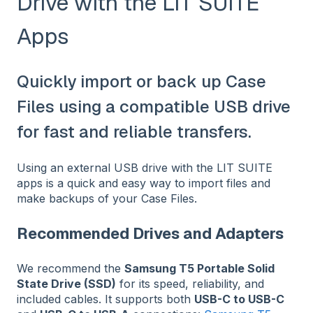
Drive with the LIT SUITE
Apps
Quickly import or back up Case
Files using a compatible USB drive
for fast and reliable transfers.
Using an external USB drive with the LIT SUITE
apps is a quick and easy way to import files and
make backups of your Case Files.
Recommended Drives and Adapters
We recommend the
Samsung T5 Portable Solid
State Drive (SSD)
for its speed, reliability, and
included cables. It supports both
USB-C to USB-C