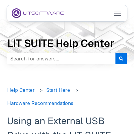
Open m
LIT SUITE Help Center
There are no suggestions because the search field i
Help Center
Start Here
Hardware Recommendations
Using an External USB