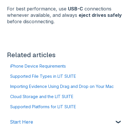
For best performance, use
USB-C
connections
whenever available, and always
eject drives safely
before disconnecting.
Related articles
iPhone Device Requirements
Supported File Types in LIT SUITE
Importing Evidence Using Drag and Drop on Your Mac
Cloud Storage and the LIT SUITE
Supported Platforms for LIT SUITE
Start Here