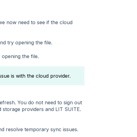
, we now need to see if the cloud
nd try opening the file.
 opening the file.
issue is with the cloud provider.
refresh. You do not need to sign out
d storage providers and LIT SUITE.
nd resolve temporary sync issues.