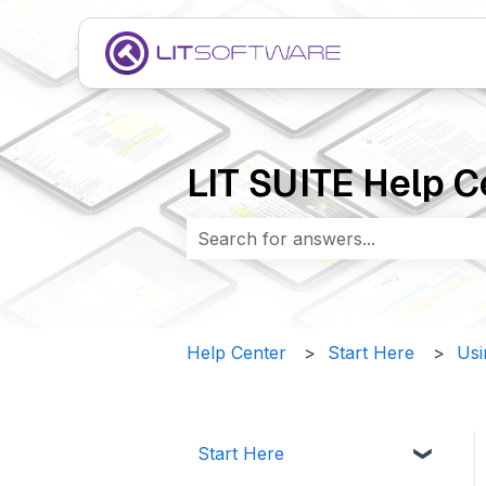
LIT SUITE Help C
There are no suggestions because 
Help Center
Start Here
Usi
Start Here