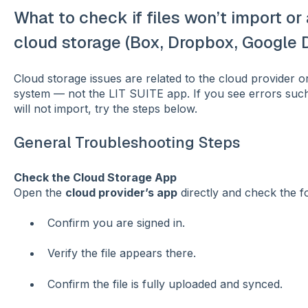
What to check if files won’t import o
cloud storage (Box, Dropbox, Google Dr
Cloud storage issues are related to the cloud provider or 
system — not the LIT SUITE app. If you see errors such 
will not import, try the steps below.
General Troubleshooting Steps
Check the Cloud Storage App
Open the
cloud provider’s app
directly and check the fo
Confirm you are signed in.
Verify the file appears there.
Confirm the file is fully uploaded and synced.