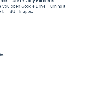
, make sure
Privacy Screen
is
me you open Google Drive. Turning it
to LIT SUITE apps.
ds.