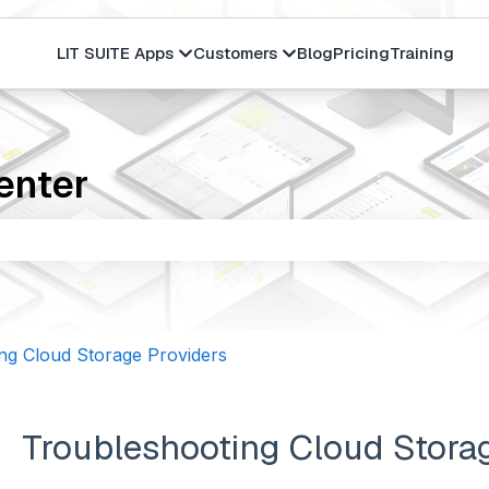
LIT SUITE Apps
Customers
Blog
Pricing
Training
Show submenu for LIT SUITE Apps
Show submenu for Cus
enter
the search field is empty.
ng Cloud Storage Providers
Troubleshooting Cloud Stora