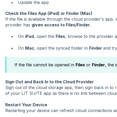
Update the app
Check the Files App (iPad) or Finder (Mac)
If the file is available through the cloud provider's app
provider has
given access to Files/Finder
.
On
iPad
, open the
Files
, browse to the provider a
On
Mac
, open the synced folder in
Finder
and try
If the file cannot be opened in
Files
or
Finder
, the 
Sign Out and Back In to the Cloud Provider
Sign out of the cloud storage app, then sign back in to 
of your LIT SUITE app as there is no link between clou
Restart Your Device
Restarting your device can refresh cloud connections a