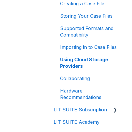
Creating a Case File
Storing Your Case Files
Supported Formats and
Compatibility
Importing in to Case Files
Using Cloud Storage
Providers
Collaborating
Hardware
Recommendations
LIT SUITE Subscription
LIT SUITE Academy
Getting the LIT SUITE