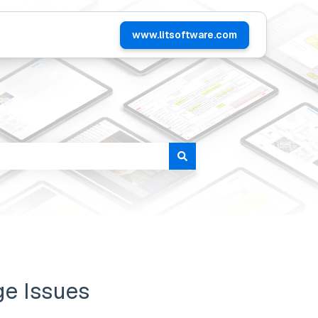
www.litsoftware.com
tomers
ge Issues