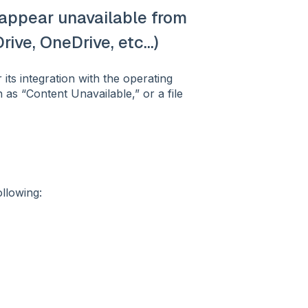
r appear unavailable from
ive, OneDrive, etc...)
its integration with the operating
as “Content Unavailable,” or a file
llowing: