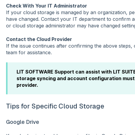
Check With Your IT Administrator
If your cloud storage is managed by an organization, pe
have changed. Contact your IT department to confirm a
or cloud storage administrator may have changed settin
Contact the Cloud Provider
If the issue continues after confirming the above steps,
team for assistance.
LIT SOFTWARE Support can assist with LIT SUITE 
storage syncing and account configuration must
provider.
Tips for Specific Cloud Storage
Google Drive