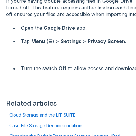
If you’re having trouble accessing files in Google Drive
turned off. This feature requires authentication each ti
off ensures your files are accessible when importing in
Open the
Google Drive
app.
Tap
Menu
(☰) >
Settings
>
Privacy Screen
.
Turn the switch
Off
to allow access and downloa
Related articles
Cloud Storage and the LIT SUITE
Case File Storage Recommendations