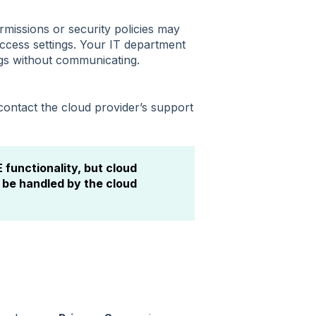
rmissions or security policies may
ccess settings. Your IT department
gs without communicating.
 contact the cloud provider’s support
functionality, but cloud
 be handled by the cloud