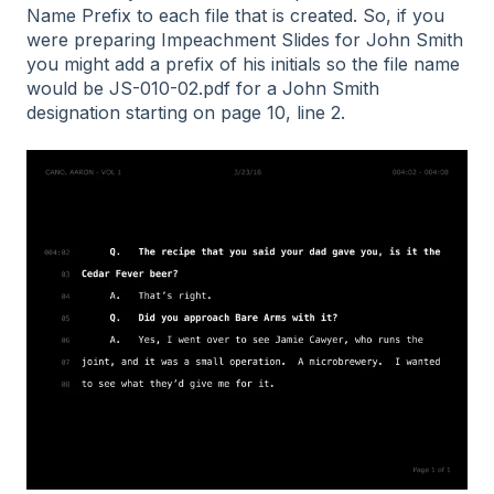
Name Prefix to each file that is created. So, if you
were preparing Impeachment Slides for John Smith
you might add a prefix of his initials so the file name
would be JS-010-02.pdf for a John Smith
designation starting on page 10, line 2.