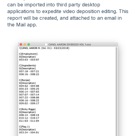
can be imported into third party desktop
applications to expedite video deposition editing. This
report will be created, and attached to an email in
the Mail app.