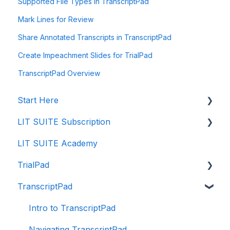
Supported File Types in TranscriptPad
Mark Lines for Review
Share Annotated Transcripts in TranscriptPad
Create Impeachment Slides for TrialPad
TranscriptPad Overview
Start Here
LIT SUITE Subscription
Creating a Case File
LIT SUITE Academy
Storing Your Case Files
Getting the LIT SUITE
TrialPad
Supported Formats and Compatibility
Purchasing
TranscriptPad
Importing in to Case Files
Managing
Intro to TrialPad
Using Cloud Storage Providers
Payment
Importing Evidence
Intro to TranscriptPad
Collaborating
Enterprise Program
Reviewing Evidence
Navigating TranscriptPad