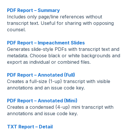
PDF Report – Summary
Includes only page/line references without
transcript text. Useful for sharing with opposing
counsel.
PDF Report – Impeachment Slides
Generates slide-style PDFs with transcript text and
metadata. Choose black or white backgrounds and
export as individual or combined files.
PDF Report – Annotated (Full)
Creates a full-size (1-up) transcript with visible
annotations and an issue code key.
PDF Report – Annotated (Mini)
Creates a condensed (4-up) mini transcript with
annotations and issue code key.
TXT Report – Detail