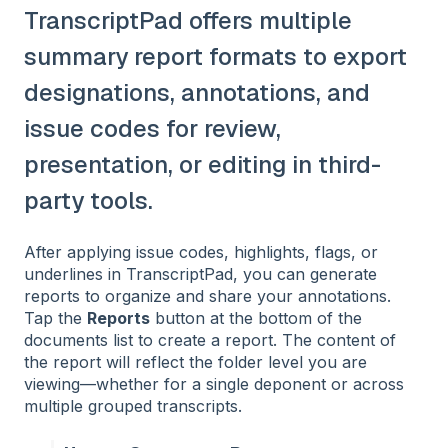
TranscriptPad offers multiple
summary report formats to export
designations, annotations, and
issue codes for review,
presentation, or editing in third-
party tools.
After applying issue codes, highlights, flags, or
underlines in TranscriptPad, you can generate
reports to organize and share your annotations.
Tap the
Reports
button at the bottom of the
documents list to create a report. The content of
the report will reflect the folder level you are
viewing—whether for a single deponent or across
multiple grouped transcripts.