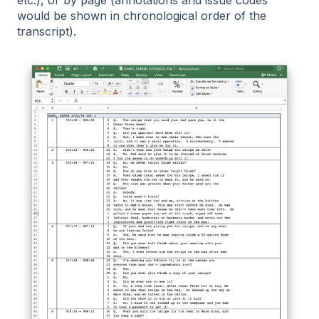
would be shown in chronological order of the
transcript).