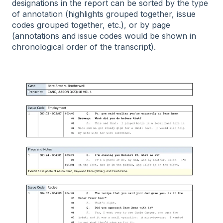
designations in the report can be sorted by the type
of annotation (highlights grouped together, issue
codes grouped together, etc.), or by page
(annotations and issue codes would be shown in
chronological order of the transcript).