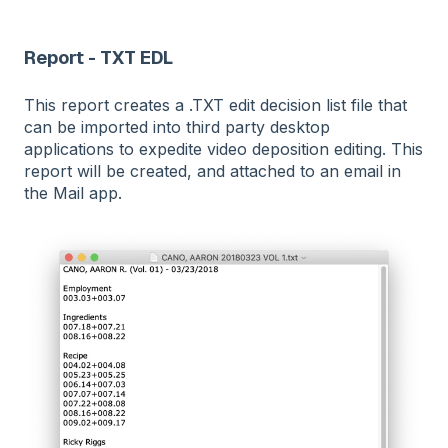
Report - TXT EDL
This report creates a .TXT edit decision list file that
can be imported into third party desktop
applications to expedite video deposition editing. This
report will be created, and attached to an email in
the Mail app.