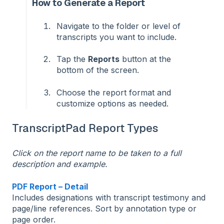
How to Generate a Report
Navigate to the folder or level of
transcripts you want to include.
Tap the
Reports
button at the
bottom of the screen.
Choose the report format and
customize options as needed.
TranscriptPad Report Types
Click on the report name to be taken to a full
description and example.
PDF Report – Detail
Includes designations with transcript testimony and
page/line references. Sort by annotation type or
page order.