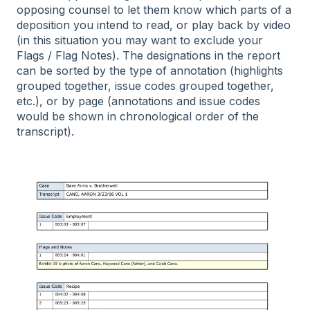
opposing counsel to let them know which parts of a
deposition you intend to read, or play back by video
(in this situation you may want to exclude your
Flags / Flag Notes). The designations in the report
can be sorted by the type of annotation (highlights
grouped together, issue codes grouped together,
etc.), or by page (annotations and issue codes
would be shown in chronological order of the
transcript).