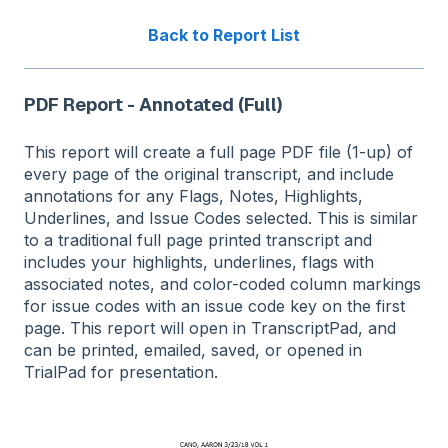
Back to Report List
PDF Report - Annotated (Full)
This report will create a full page PDF file (1-up) of
every page of the original transcript, and include
annotations for any Flags, Notes, Highlights,
Underlines, and Issue Codes selected. This is similar
to a traditional full page printed transcript and
includes your highlights, underlines, flags with
associated notes, and color-coded column markings
for issue codes with an issue code key on the first
page. This report will open in TranscriptPad, and
can be printed, emailed, saved, or opened in
TrialPad for presentation.