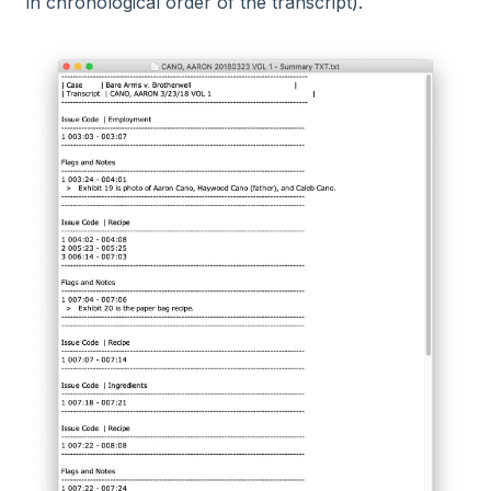
in chronological order of the transcript).