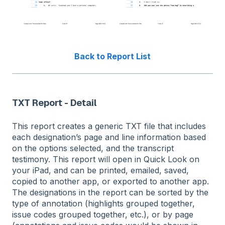
Back to Report List
TXT Report - Detail
This report creates a generic TXT file that includes
each designation’s page and line information based
on the options selected, and the transcript
testimony. This report will open in Quick Look on
your iPad, and can be printed, emailed, saved,
copied to another app, or exported to another app.
The designations in the report can be sorted by the
type of annotation (highlights grouped together,
issue codes grouped together, etc.), or by page