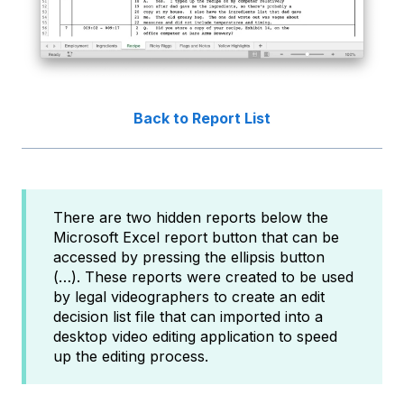
Back to Report List
There are two hidden reports below the
Microsoft Excel report button that can be
accessed by pressing the ellipsis button
(…). These reports were created to be used
by legal videographers to create an edit
decision list file that can imported into a
desktop video editing application to speed
up the editing process.