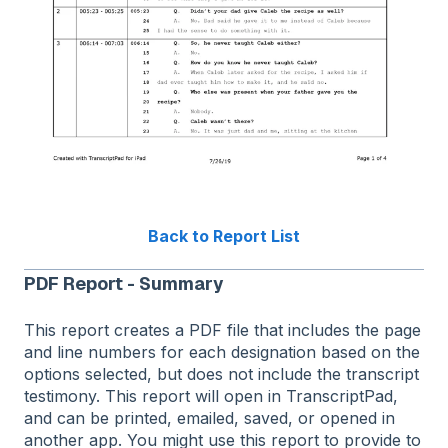
Back to Report List
PDF Report - Summary
This report creates a PDF file that includes the page
and line numbers for each designation based on the
options selected, but does not include the transcript
testimony. This report will open in TranscriptPad,
and can be printed, emailed, saved, or opened in
another app. You might use this report to provide to