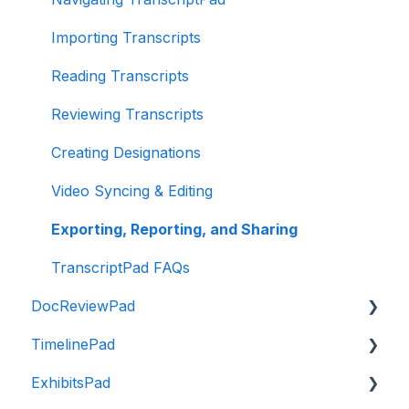
Hardware Recommendations
Subscription FAQ
Organizing Evidence
Importing Transcripts
Presenting Evidence
Reading Transcripts
Exporting and Sharing Evidence
Reviewing Transcripts
Reporting
Creating Designations
Presenting FAQs
Video Syncing & Editing
TrialPad FAQ
Exporting, Reporting, and Sharing
TranscriptPad FAQs
DocReviewPad
TimelinePad
Intro to DocReviewPad
ExhibitsPad
Importing Documents
Intro to TimelinePad