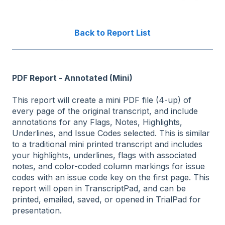
Back to Report List
PDF Report - Annotated (Mini)
This report will create a mini PDF file (4-up) of
every page of the original transcript, and include
annotations for any Flags, Notes, Highlights,
Underlines, and Issue Codes selected. This is similar
to a traditional mini printed transcript and includes
your highlights, underlines, flags with associated
notes, and color-coded column markings for issue
codes with an issue code key on the first page. This
report will open in TranscriptPad, and can be
printed, emailed, saved, or opened in TrialPad for
presentation.