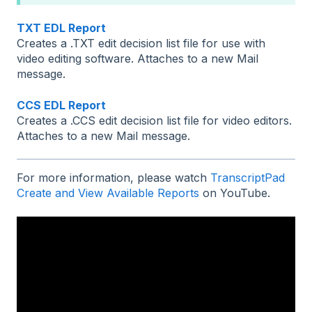
TXT EDL Report
Creates a .TXT edit decision list file for use with
video editing software. Attaches to a new Mail
message.
CCS EDL Report
Creates a .CCS edit decision list file for video editors.
Attaches to a new Mail message.
For more information, please watch
TranscriptPad
Create and View Available Reports
on YouTube.