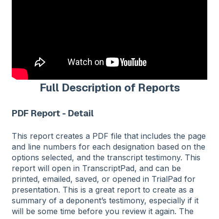
Full Description of Reports
PDF Report - Detail
This report creates a PDF file that includes the page
and line numbers for each designation based on the
options selected, and the transcript testimony. This
report will open in TranscriptPad, and can be
printed, emailed, saved, or opened in TrialPad for
presentation. This is a great report to create as a
summary of a deponent’s testimony, especially if it
will be some time before you review it again. The