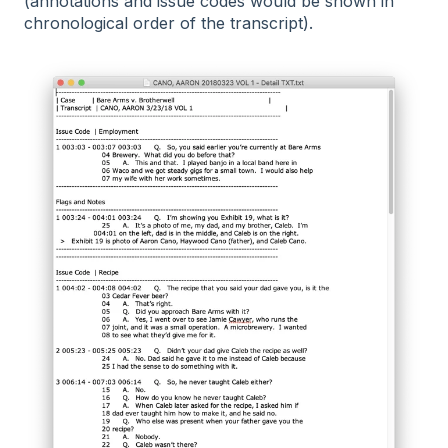
(annotations and issue codes would be shown in
chronological order of the transcript).