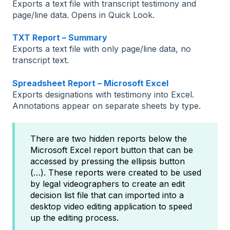
Exports a text file with transcript testimony and
page/line data. Opens in Quick Look.
TXT Report – Summary
Exports a text file with only page/line data, no
transcript text.
Spreadsheet Report – Microsoft Excel
Exports designations with testimony into Excel.
Annotations appear on separate sheets by type.
There are two hidden reports below the
Microsoft Excel report button that can be
accessed by pressing the ellipsis button
(…). These reports were created to be used
by legal videographers to create an edit
decision list file that can imported into a
desktop video editing application to speed
up the editing process.