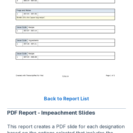
Back to Report List
PDF Report - Impeachment Slides
This report creates a PDF slide for each designation