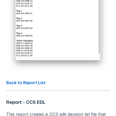
Back to Report List
Report - CCS EDL
This report creates a .CCS edit decision list file that