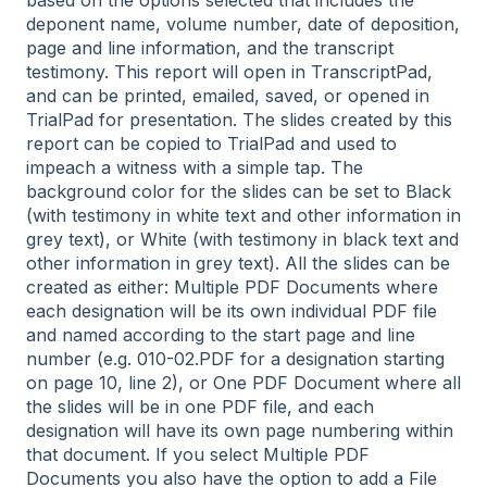
based on the options selected that includes the
deponent name, volume number, date of deposition,
page and line information, and the transcript
testimony. This report will open in TranscriptPad,
and can be printed, emailed, saved, or opened in
TrialPad for presentation. The slides created by this
report can be copied to TrialPad and used to
impeach a witness with a simple tap. The
background color for the slides can be set to Black
(with testimony in white text and other information in
grey text), or White (with testimony in black text and
other information in grey text). All the slides can be
created as either: Multiple PDF Documents where
each designation will be its own individual PDF file
and named according to the start page and line
number (e.g. 010-02.PDF for a designation starting
on page 10, line 2), or One PDF Document where all
the slides will be in one PDF file, and each
designation will have its own page numbering within
that document. If you select Multiple PDF
Documents you also have the option to add a File