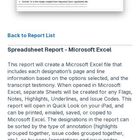
Back to Report List
Spreadsheet Report - Microsoft Excel
This report will create a Microsoft Excel file that
includes each designation’s page and line
information based on the options selected, and the
transcript testimony. When opened in Microsoft
Excel, separate Sheets will be created for any Flags,
Notes, Highlights, Underlines, and Issue Codes. This
report will open in Quick Look on your iPad, and
can be printed, emailed, saved, or copied to
Microsoft Excel. The designations in the report can
be sorted by the type of annotation (highlights
grouped together, issue codes grouped together,
etc.), or by page (annotations and issue codes