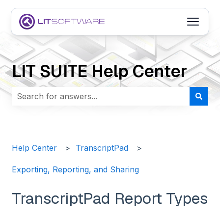
Open m
LIT SUITE Help Center
There are no suggestions because the search field i
Help Center
TranscriptPad
Exporting, Reporting, and Sharing
TranscriptPad Report Types