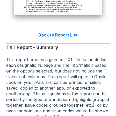
Back to Report List
TXT Report - Summary
This report creates a generic TXT file that includes
each designation’s page and line information based
on the options selected, but does not include the
transcript testimony. This report will open in Quick
Look on your iPad, and can be printed, emailed,
saved, copied to another app, or exported to
another app. The designations in the report can be
sorted by the type of annotation (highlights grouped
together, issue codes grouped together, etc.), or by
page (annotations and issue codes would be shown