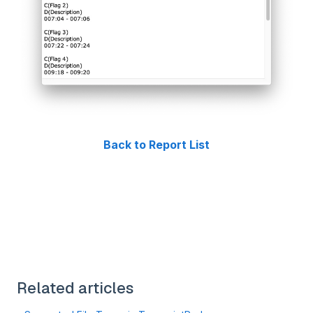
Back to Report List
Related articles