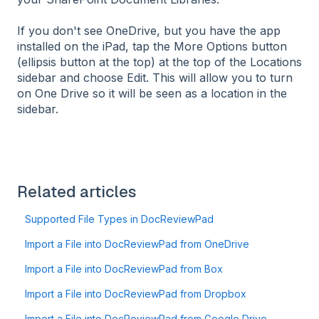
If you don't see OneDrive, but you have the app
installed on the iPad, tap the More Options button
(ellipsis button at the top) at the top of the Locations
sidebar and choose Edit. This will allow you to turn
on One Drive so it will be seen as a location in the
sidebar.
Related articles
Supported File Types in DocReviewPad
Import a File into DocReviewPad from OneDrive
Import a File into DocReviewPad from Box
Import a File into DocReviewPad from Dropbox
Import a File into DocReviewPad from Google Drive