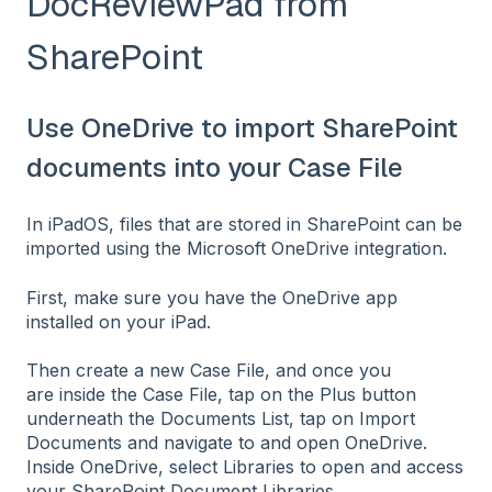
DocReviewPad from
SharePoint
Use OneDrive to import SharePoint
documents into your Case File
In iPadOS, files that are stored in SharePoint can be
imported using the Microsoft OneDrive integration.
First, make sure you have the OneDrive app
installed on your iPad.
Then create a new Case File, and once you
are inside the Case File, tap on the Plus button
underneath the Documents List, tap on Import
Documents and navigate to and open OneDrive.
Inside OneDrive, select Libraries to open and access
your SharePoint Document Libraries.