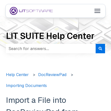
Open m
LIT SUITE Help Center
There are no suggestions because the search field i
Help Center
DocReviewPad
Importing Documents
Import a File into