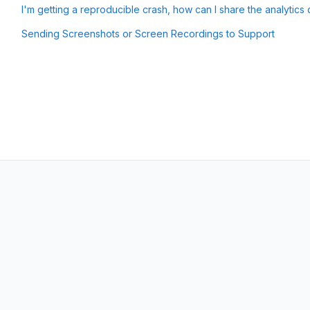
I'm getting a reproducible crash, how can I share the analytics 
Sending Screenshots or Screen Recordings to Support