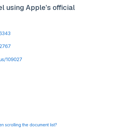
 using Apple’s official
06343
02767
-us/109027
 scrolling the document list?