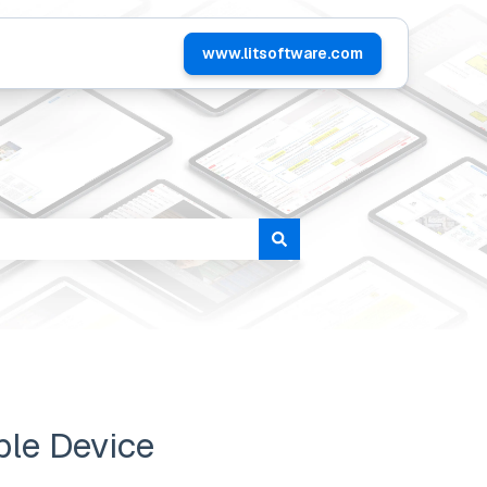
www.litsoftware.com
tomers
ple Device