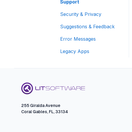
Presenting FAQs
Sharing
Support
Exporting, Reporting,
Exporting and Sharing
TrialPad FAQ
and Sharing
Security & Privacy
TranscriptPad FAQs
Suggestions & Feedback
Error Messages
Legacy Apps
255 Giralda Avenue
Coral Gables, FL, 33134