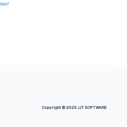
data?
Copyright © 2025, LIT SOFTWARE