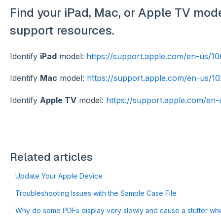
Find your iPad, Mac, or Apple TV model
support resources.
Identify
iPad
model:
https://support.apple.com/en-us/1
Identify
Mac
model:
https://support.apple.com/en-us/1
Identify
Apple TV
model:
https://support.apple.com/en
Related articles
Update Your Apple Device
Troubleshooting Issues with the Sample Case File
Why do some PDFs display very slowly and cause a stutter when