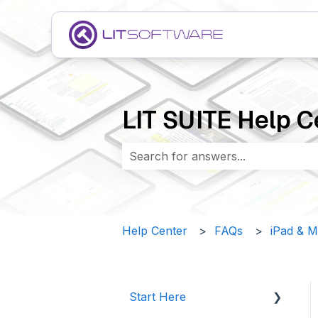
LIT SUITE Help C
There are no suggestions because 
Help Center
FAQs
iPad & 
Start Here