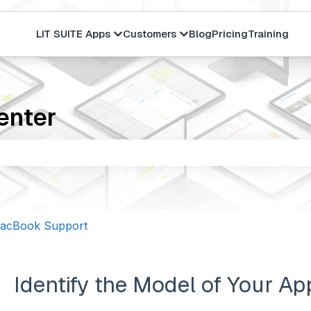
LIT SUITE Apps
Customers
Blog
Pricing
Training
Show submenu for LIT SUITE Apps
Show submenu for Cus
enter
the search field is empty.
MacBook Support
Identify the Model of Your Ap