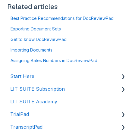
Related articles
Best Practice Recommendations for DocReviewPad
Exporting Document Sets
Get to know DocReviewPad
Importing Documents
Assigning Bates Numbers in DocReviewPad
Start Here
LIT SUITE Subscription
Creating a Case File
LIT SUITE Academy
Storing Your Case Files
Getting the LIT SUITE
TrialPad
Supported Formats and Compatibility
Purchasing
TranscriptPad
Importing in to Case Files
Managing
Intro to TrialPad