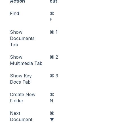
Action
cut
Find
⌘
F
Show
⌘ 1
Documents
Tab
Show
⌘ 2
Multimedia Tab
Show Key
⌘ 3
Docs Tab
Create New
⌘
Folder
N
Next
⌘
Document
▼