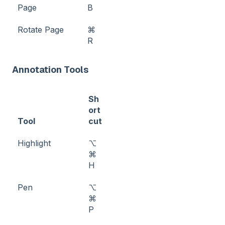
Page
B
Rotate Page
⌘
R
Annotation Tools
Sh
ort
Tool
cut
Highlight
⌥
⌘
H
Pen
⌥
⌘
P