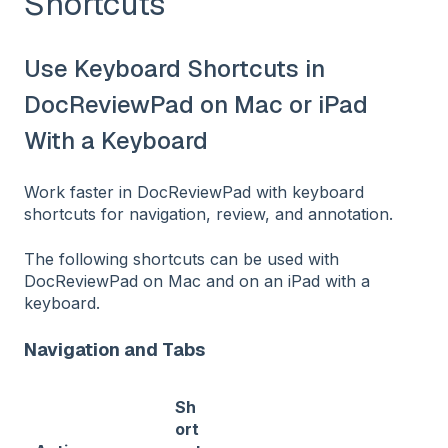
Shortcuts
Use Keyboard Shortcuts in
DocReviewPad on Mac or iPad
With a Keyboard
Work faster in DocReviewPad with keyboard
shortcuts for navigation, review, and annotation.
The following shortcuts can be used with
DocReviewPad on Mac and on an iPad with a
keyboard.
Navigation and Tabs
Sh
ort