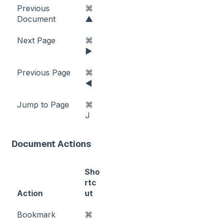
Previous
⌘
Document
▲
Next Page
⌘
►
Previous Page
⌘
◀
Jump to Page
⌘
J
Document Actions
Sho
rtc
Action
ut
Bookmark
⌘