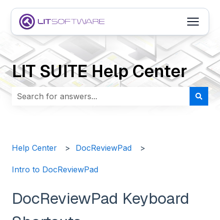
Open m
LIT SUITE Help Center
There are no suggestions because the search field i
Help Center
DocReviewPad
Intro to DocReviewPad
DocReviewPad Keyboard