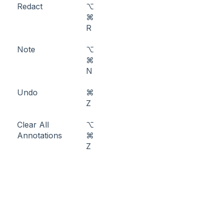
Redact
⌥
⌘
R
Note
⌥
⌘
N
Undo
⌘
Z
Clear All
⌥
Annotations
⌘
Z